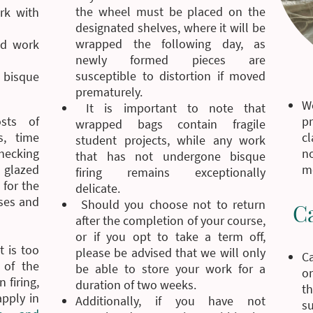
the wheel must be placed on the
rk with
designated shelves, where it will be
wrapped the following day, as
ed work
newly formed pieces are
susceptible to distortion if moved
s bisque
prematurely.
W
It is important to note that
pr
sts of
wrapped bags contain fragile
cl
s, time
student projects, while any work
n
checking
that has not undergone bisque
me
glazed
firing remains exceptionally
 for the
delicate.
sses and
Should you choose not to return
C
after the completion of your course,
or if you opt to take a term off,
t is too
please be advised that we will only
C
 of the
be able to store your work for a
on
 firing,
duration of two weeks.
t
apply in
Additionally, if you have not
su