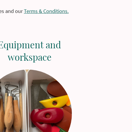
les and our
Terms & Conditions.
Equipment and
workspace