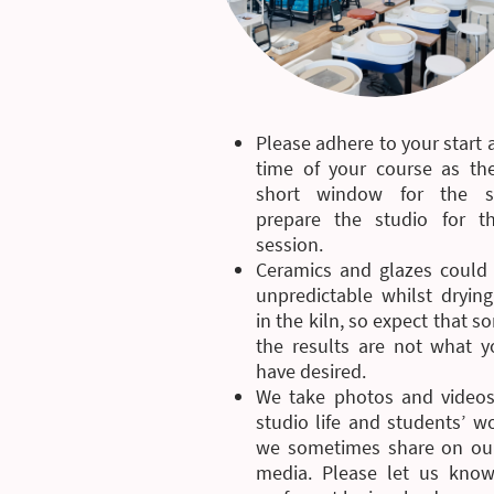
Please adhere to your start
time of your course as the
short window for the st
prepare the studio for t
session.
Ceramics and glazes could
unpredictable whilst drying
in the kiln, so expect that 
the results are not what 
have desired.
We take photos and videos
studio life and students’ w
we sometimes share on our
media. Please let us know