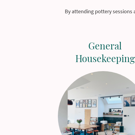
By attending pottery sessions 
General
Housekeeping