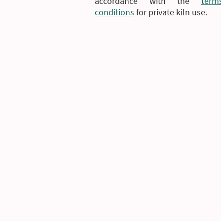
accordance with the
ter
conditions
for private kiln use.