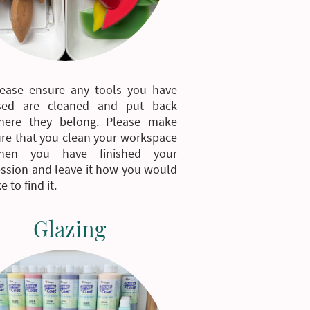
lease ensure any tools you have
sed are cleaned and put back
here they belong. Please make
re that you clean your workspace
hen you have finished your
ssion and leave it how you would
ke to find it.
Glazing