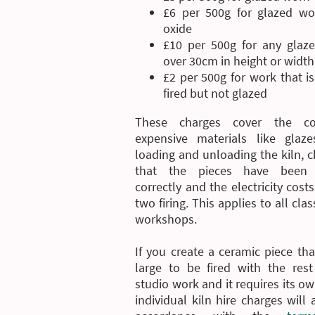
£6 per 500g for glazed wo
oxide
£10 per 500g for any glaz
over 30cm in height or width
£2 per 500g for work that i
fired but not glazed
These charges cover the co
expensive materials like glaze
loading and unloading the kiln, 
that the pieces have been 
correctly and the electricity costs
two firing. This applies to all cla
workshops.
If you create a ceramic piece tha
large to be fired with the rest
studio work and it requires its own
individual kiln hire charges will 