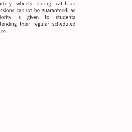
ottery wheels during catch-up
essions cannot be guaranteed, as
riority is given to students
ttending their regular scheduled
ass.