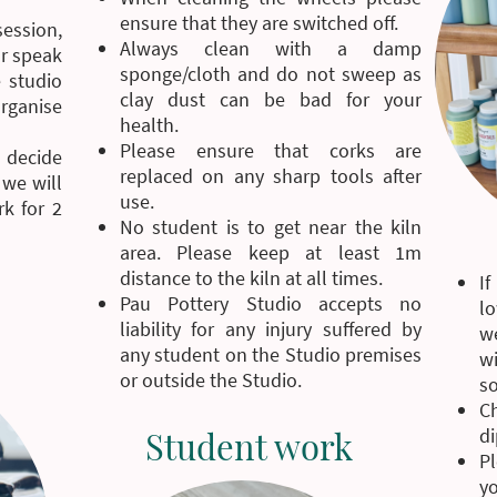
ensure that they are switched off.
ession,
Always clean with a damp
or speak
sponge/cloth and do not sweep as
 studio
clay dust can be bad for your
organise
health.
Please ensure that corks are
 decide
replaced on any sharp tools after
 we will
use.
k for 2
No student is to get near the kiln
area. Please keep at least 1m
distance to the kiln at all times.
If
Pau Pottery Studio accepts no
l
liability for any injury suffered by
w
any student on the Studio premises
w
or outside the Studio.
so
C
Student work
di
Pl
y