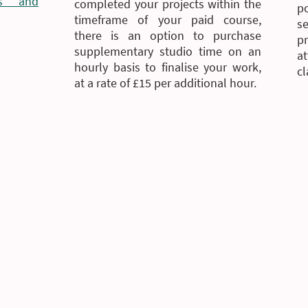
ms and
completed your projects within the
p
timeframe of your paid course,
s
there is an option to purchase
p
supplementary studio time on an
a
hourly basis to finalise your work,
cl
at a rate of £15 per additional hour.
Pau Pottery