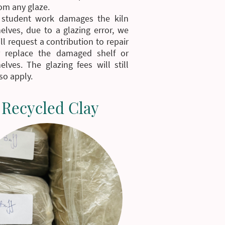
om any glaze.
f student work damages the kiln
elves, due to a glazing error, we
ll request a contribution to repair
r replace the damaged shelf or
elves. The glazing fees will still
so apply.
Recycled Clay