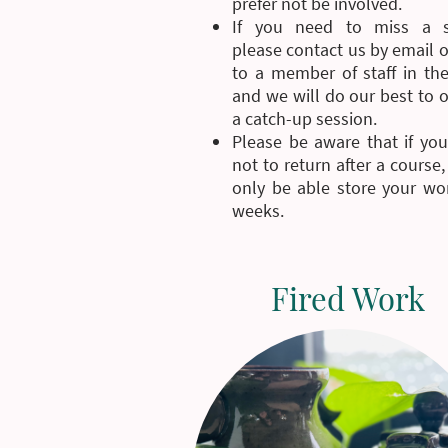
prefer not be involved.
If you need to miss a s
please contact us by email 
to a member of staff in the
and we will do our best to 
a catch-up session.
Please be aware that if you
not to return after a course,
only be able store your wor
weeks.
Fired Work