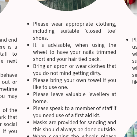
Please wear appropriate clothing,
including suitable ‘closed toe’
shoes.
 and end
P
It is advisable, when using the
re is a
u
wheel to have your nails trimmed
aff to
w
short and your hair tied back.
he next
su
Bring an apron or wear clothes that
w
you do not mind getting dirty.
 behave
se
Please bring your own towel if you
 out or
li
like to use one.
sometime
Please leave valuable jewellery at
you may
home.
Please speak to a member of staff if
 of the
you need use of a first aid kit.
ork that
Masks are provided for sanding and
 social
this should always be done outside.
 if you
When cleaning the wheels please