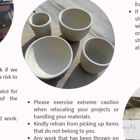
fr
I
sh
wi
o
sh
al
k if we
 risk to
vice for
of the
Please exercise extreme caution
when relocating your projects or
handling your materials.
d work.
Kindly refrain from picking up items
that do not belong to you.
Any work that has been thrown on