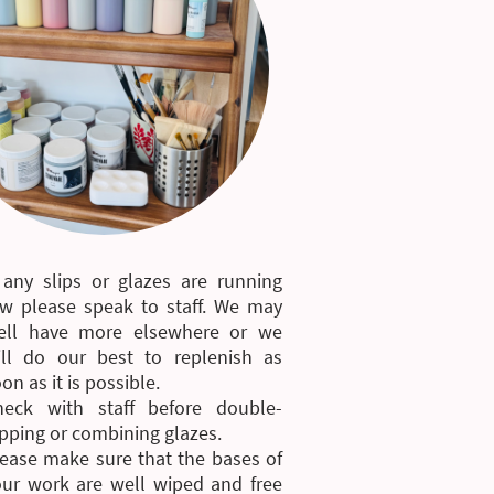
 any slips or glazes are running
ow please speak to staff. We may
ell have more elsewhere or we
ill do our best to replenish as
on as it is possible.
heck with staff before double-
pping or combining glazes.
ease make sure that the bases of
our work are well wiped and free