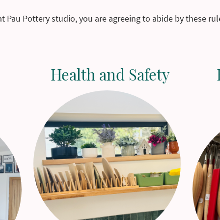
at Pau Pottery studio, you are agreeing to abide by these ru
Health and Safety