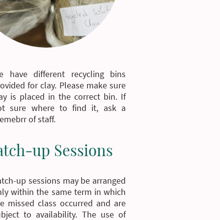
e have different recycling bins
ovided for clay. Please make sure
ay is placed in the correct bin. If
ot sure where to find it, ask a
mebrr of staff.
atch-up Sessions
atch-up sessions may be arranged
ly within the same term in which
he missed class occurred and are
bject to availability. The use of