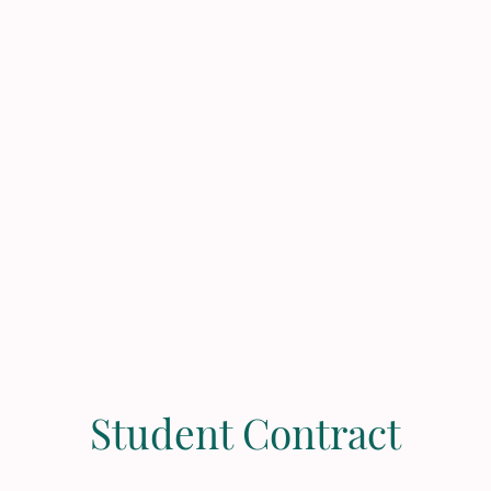
Home
Contact
Gift Ca
Student Contract