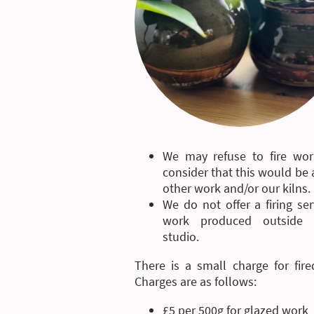
We may refuse to fire wor
consider that this would be a
other work and/or our kilns.
We do not offer a firing ser
work produced outside 
studio.
There is a small charge for fire
Charges are as follows:
£5 per 500g for glazed work