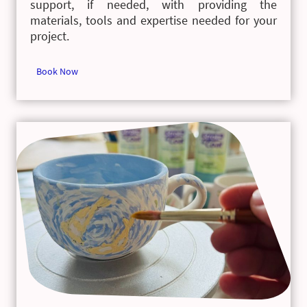
support, if needed, with providing the
materials, tools and expertise needed for your
project.
Book Now