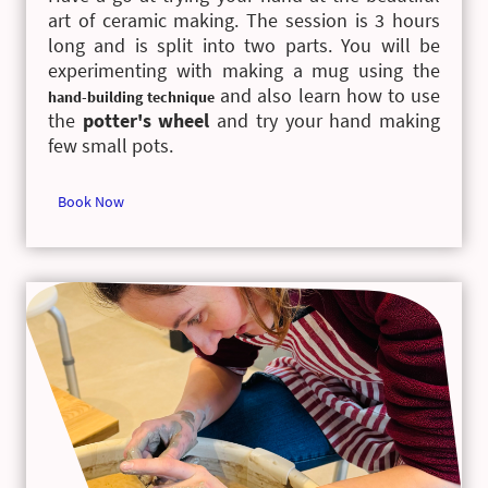
art of ceramic making. The session is 3 hours
long and is split into two parts. You will be
experimenting with making a mug using the
and also learn how to use
hand-building technique
the
potter's wheel
and try your hand making
few small pots.
Book Now