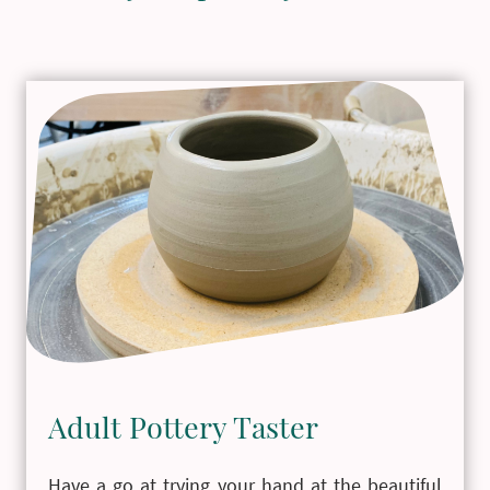
Adult Pottery Taster
Have a go at trying your hand at the beautiful