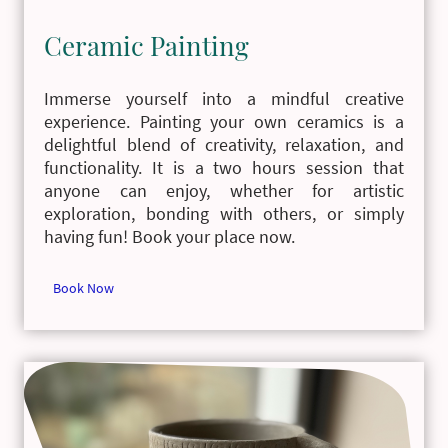
Ceramic Painting
Immerse yourself into a mindful creative
experience. Painting your own ceramics is a
delightful blend of creativity, relaxation, and
functionality. It is a two hours session that
anyone can enjoy, whether for artistic
exploration, bonding with others, or simply
having fun! Book your place now.
Book Now