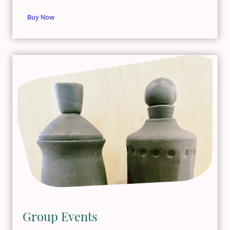
Buy Now
Group Events