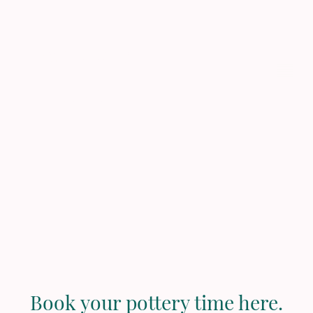
Pau Pottery
Studio
Book your pottery time here.