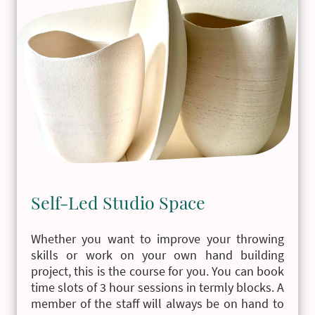
Self-Led Studio Space
Whether you want to improve your throwing
skills or work on your own hand building
project, this is the course for you. You can book
time slots of 3 hour sessions in termly blocks. A
member of the staff will always be on hand to