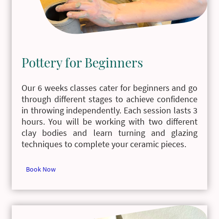
Pottery for Beginners
Our 6 weeks classes cater for beginners and go
through different stages to achieve confidence
in throwing independently. Each session lasts 3
hours. You will be working with two different
clay bodies and learn turning and glazing
techniques to complete your ceramic pieces.
Book Now