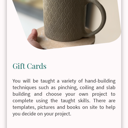
Gift Cards
You will be taught a variety of hand-building
techniques such as pinching, coiling and slab
building and choose your own project to
complete using the taught skills. There are
templates, pictures and books on site to help
you decide on your project.