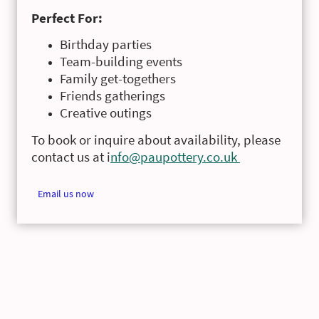
Perfect For:
Birthday parties
Team-building events
Family get-togethers
Friends gatherings
Creative outings
To book or inquire about availability, please
contact us at i
nfo@paupottery.co.uk
Email us now