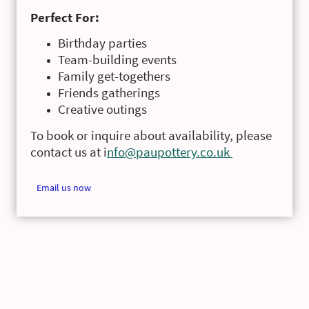
Perfect For:
Birthday parties
Team-building events
Family get-togethers
Friends gatherings
Creative outings
To book or inquire about availability, please
contact us at i
nfo@paupottery.co.uk
Email us now