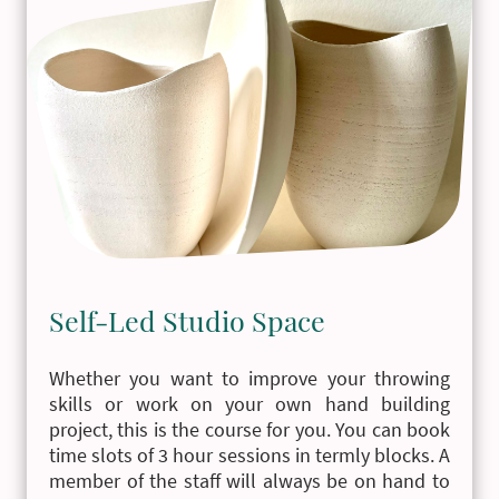
Self-Led Studio Space
Whether you want to improve your throwing
skills or work on your own hand building
project, this is the course for you. You can book
time slots of 3 hour sessions in termly blocks. A
member of the staff will always be on hand to