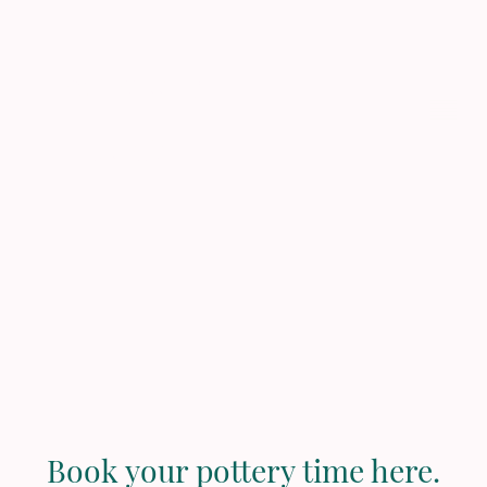
Pau Pottery
Studio
Book your pottery time here.