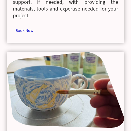
support, if needed, with providing the
materials, tools and expertise needed for your
project.
Book Now