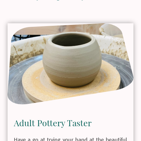
Adult Pottery Taster
Have a go at trying your hand at the beautiful