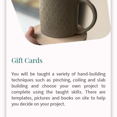
Gift Cards
You will be taught a variety of hand-building
techniques such as pinching, coiling and slab
building and choose your own project to
complete using the taught skills. There are
templates, pictures and books on site to help
you decide on your project.