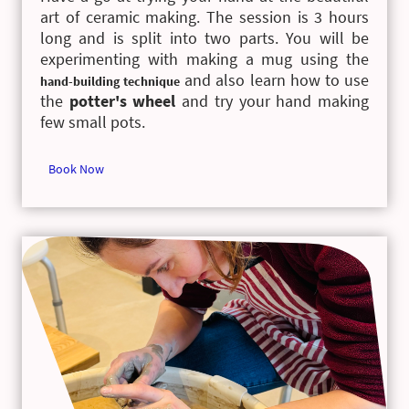
art of ceramic making. The session is 3 hours
long and is split into two parts. You will be
experimenting with making a mug using the
and also learn how to use
hand-building technique
the
potter's wheel
and try your hand making
few small pots.
Book Now