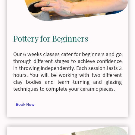
Pottery for Beginners
Our 6 weeks classes cater for beginners and go
through different stages to achieve confidence
in throwing independently. Each session lasts 3
hours. You will be working with two different
clay bodies and learn turning and glazing
techniques to complete your ceramic pieces.
Book Now