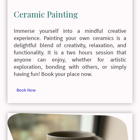
Ceramic Painting
Immerse yourself into a mindful creative
experience. Painting your own ceramics is a
delightful blend of creativity, relaxation, and
functionality. It is a two hours session that
anyone can enjoy, whether for artistic
exploration, bonding with others, or simply
having fun! Book your place now.
Book Now