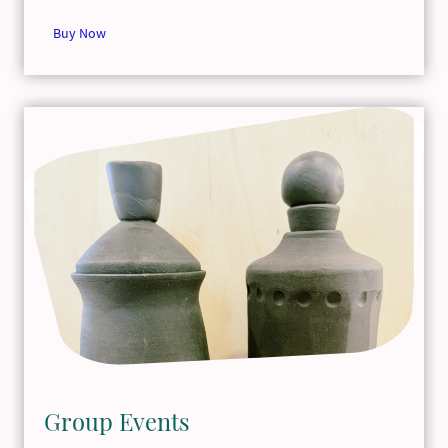
Buy Now
Group Events